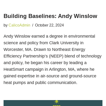
Building Baselines: Andy Winslow
by
CalicoAdmin
October 22, 2024
Andy Winslow earned a degree in environmental
science and policy from Clark University in
Worcester, MA. Drawn to Northeast Energy
Efficiency Partnership’s (NEEP) blend of technology
and policy, he began his career by leading a
HeatSmart campaign in Arlington, MA, where he
gained expertise in air-source and ground-source
heat pumps and public communication.