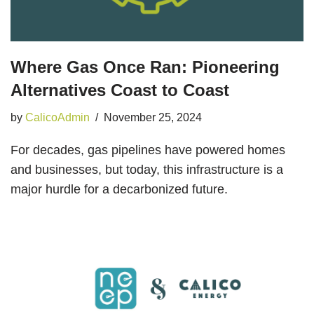
Where Gas Once Ran: Pioneering
Alternatives Coast to Coast
by
CalicoAdmin
November 25, 2024
For decades, gas pipelines have powered homes
and businesses, but today, this infrastructure is a
major hurdle for a decarbonized future.