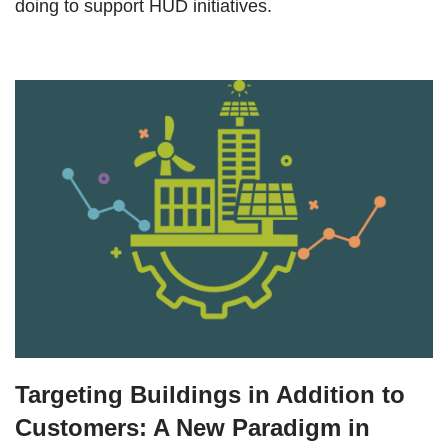
doing to support HUD initiatives.
Targeting Buildings in Addition to
Customers: A New Paradigm in