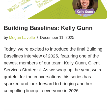
Building Baselines: Kelly Gunn
by
Megan Lavelle
December 11, 2025
Today, we’re excited to introduce the final Building
Baselines interview of 2025, featuring one of the
newest members of our team: Kelly Gunn, Client
Services Strategist. As we wrap up the year, we’re
grateful for the conversations this series has
sparked and look forward to bringing another
compelling lineup to everyone in 2026.