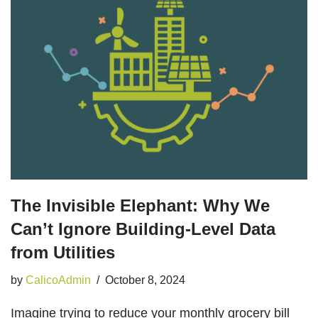
The Invisible Elephant: Why We
Can’t Ignore Building-Level Data
from Utilities
by
CalicoAdmin
October 8, 2024
Imagine trying to reduce your monthly grocery bill