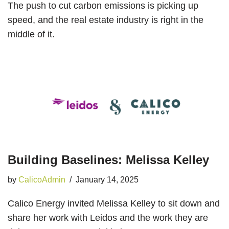
The push to cut carbon emissions is picking up
speed, and the real estate industry is right in the
middle of it.
Building Baselines: Melissa Kelley
by
CalicoAdmin
January 14, 2025
Calico Energy invited Melissa Kelley to sit down and
share her work with Leidos and the work they are