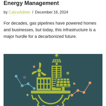
Energy Management
by
CalicoAdmin
December 16, 2024
For decades, gas pipelines have powered homes
and businesses, but today, this infrastructure is a
major hurdle for a decarbonized future.