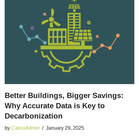
Better Buildings, Bigger Savings:
Why Accurate Data is Key to
Decarbonization
by
CalicoAdmin
January 29, 2025