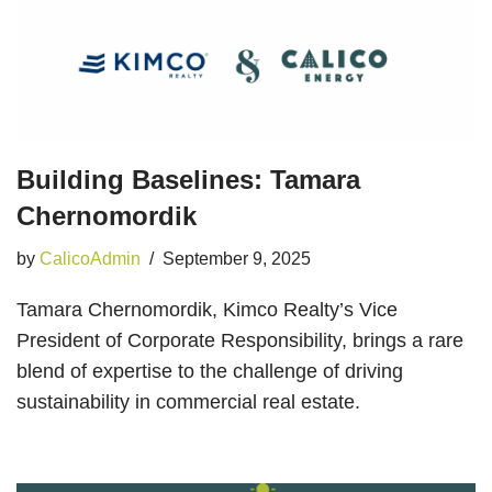
Building Baselines: Tamara
Chernomordik
by
CalicoAdmin
September 9, 2025
Tamara Chernomordik, Kimco Realty’s Vice
President of Corporate Responsibility, brings a rare
blend of expertise to the challenge of driving
sustainability in commercial real estate.