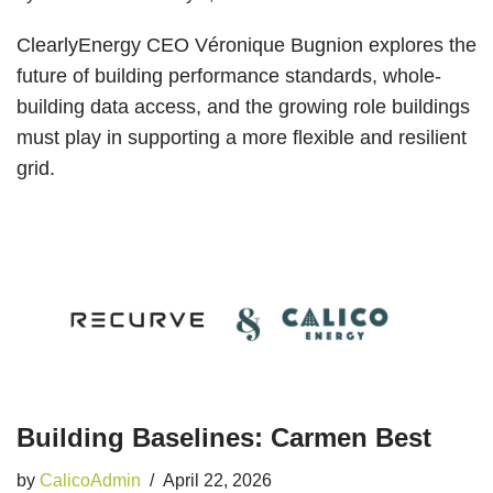
ClearlyEnergy CEO Véronique Bugnion explores the
future of building performance standards, whole-
building data access, and the growing role buildings
must play in supporting a more flexible and resilient
grid.
Building Baselines: Carmen Best
by
CalicoAdmin
April 22, 2026