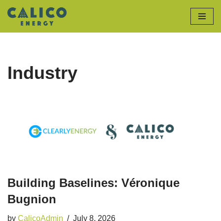
Skip
to
content
Industry
Building Baselines: Véronique
Bugnion
by
CalicoAdmin
July 8, 2026