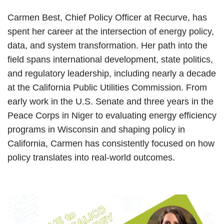
Carmen Best, Chief Policy Officer at Recurve, has
spent her career at the intersection of energy policy,
data, and system transformation. Her path into the
field spans international development, state politics,
and regulatory leadership, including nearly a decade
at the California Public Utilities Commission. From
early work in the U.S. Senate and three years in the
Peace Corps in Niger to evaluating energy efficiency
programs in Wisconsin and shaping policy in
California, Carmen has consistently focused on how
policy translates into real-world outcomes.