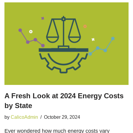
A Fresh Look at 2024 Energy Costs
by State
by
CalicoAdmin
October 29, 2024
Ever wondered how much energy costs vary