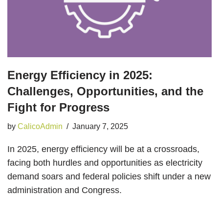
Energy Efficiency in 2025:
Challenges, Opportunities, and the
Fight for Progress
by
CalicoAdmin
January 7, 2025
In 2025, energy efficiency will be at a crossroads,
facing both hurdles and opportunities as electricity
demand soars and federal policies shift under a new
administration and Congress.