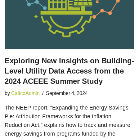
Exploring New Insights on Building-
Level Utility Data Access from the
2024 ACEEE Summer Study
by
CalicoAdmin
September 4, 2024
The NEEP report, “Expanding the Energy Savings
Pie: Attribution Frameworks for the Inflation
Reduction Act,” explains how to track and measure
energy savings from programs funded by the