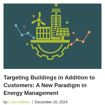
Targeting Buildings in Addition to
Customers: A New Paradigm in
Energy Management
by
CalicoAdmin
December 16, 2024