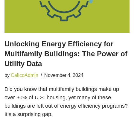
Unlocking Energy Efficiency for
Multifamily Buildings: The Power of
Utility Data
by
CalicoAdmin
November 4, 2024
Did you know that multifamily buildings make up
over 30% of U.S. housing, yet many of these
buildings are left out of energy efficiency programs?
It’s a surprising gap.