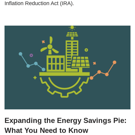
Inflation Reduction Act (IRA).
Expanding the Energy Savings Pie:
What You Need to Know