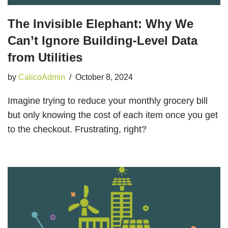
The Invisible Elephant: Why We
Can’t Ignore Building-Level Data
from Utilities
by
CalicoAdmin
October 8, 2024
Imagine trying to reduce your monthly grocery bill
but only knowing the cost of each item once you get
to the checkout. Frustrating, right?