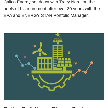
Calico Energy sat down with Tracy Narel on the
heels of his retirement after over 30 years with the
EPA and ENERGY STAR Portfolio Manager.