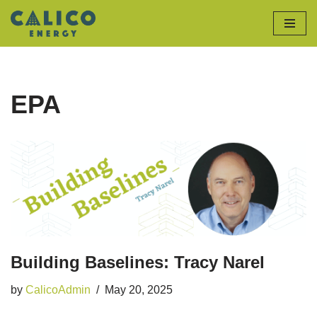
Skip
to
content
EPA
Building Baselines: Tracy Narel
by
CalicoAdmin
May 20, 2025