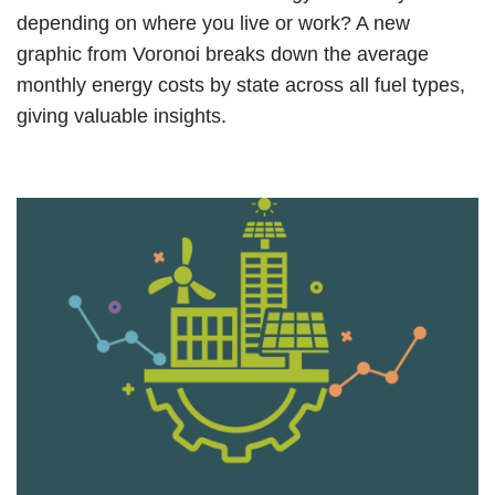
depending on where you live or work? A new
graphic from Voronoi breaks down the average
monthly energy costs by state across all fuel types,
giving valuable insights.