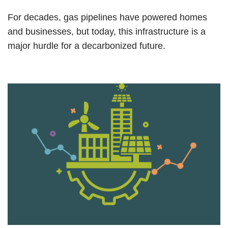
For decades, gas pipelines have powered homes
and businesses, but today, this infrastructure is a
major hurdle for a decarbonized future.