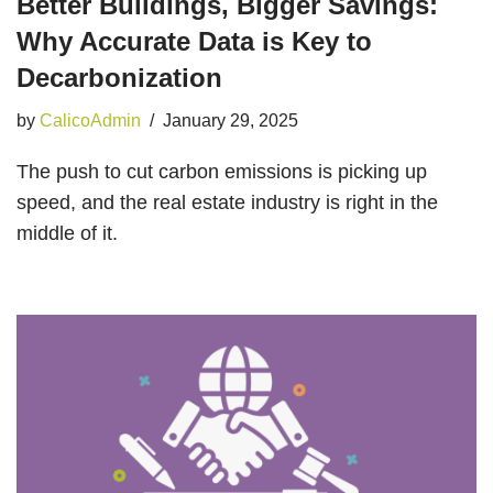
Better Buildings, Bigger Savings:
Why Accurate Data is Key to
Decarbonization
by
CalicoAdmin
January 29, 2025
The push to cut carbon emissions is picking up
speed, and the real estate industry is right in the
middle of it.