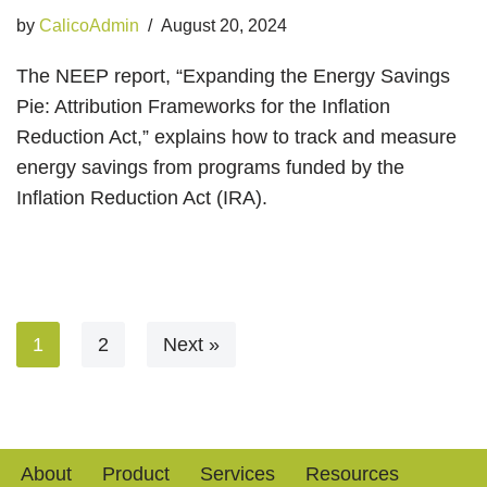
by
CalicoAdmin
August 20, 2024
The NEEP report, “Expanding the Energy Savings
Pie: Attribution Frameworks for the Inflation
Reduction Act,” explains how to track and measure
energy savings from programs funded by the
Inflation Reduction Act (IRA).
1
2
Next »
About
Product
Services
Resources