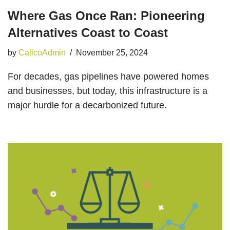
Where Gas Once Ran: Pioneering
Alternatives Coast to Coast
by
CalicoAdmin
November 25, 2024
For decades, gas pipelines have powered homes
and businesses, but today, this infrastructure is a
major hurdle for a decarbonized future.