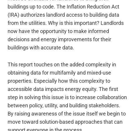
buildings up to code. The Inflation Reduction Act
(IRA) authorizes landlord access to building data
from the utilities. Why is this important? Landlords
now have the opportunity to make informed
decisions and energy improvements for their
buildings with accurate data.
This report touches on the added complexity in
obtaining data for multifamily and mixed-use
properties. Especially how this complexity to
accessible data impacts energy equity. The first
step in solving this issue is to increase collaboration
between policy, utility, and building stakeholders.
By raising awareness of the issue itself we begin to
move toward solution-based approaches that can
support everyone in the process.