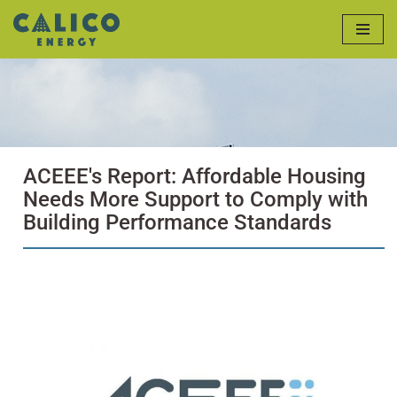
Skip
to
content
ACEEE's Report: Affordable Housing
Needs More Support to Comply with
Building Performance Standards