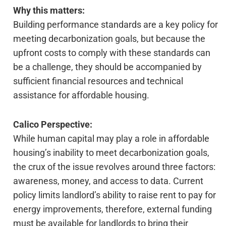
Why this matters:
Building performance standards are a key policy for
meeting decarbonization goals, but because the
upfront costs to comply with these standards can
be a challenge, they should be accompanied by
sufficient financial resources and technical
assistance for affordable housing.
Calico Perspective:
While human capital may play a role in affordable
housing’s inability to meet decarbonization goals,
the crux of the issue revolves around three factors:
awareness, money, and access to data. Current
policy limits landlord’s ability to raise rent to pay for
energy improvements, therefore, external funding
must be available for landlords to bring their