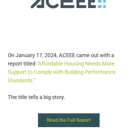
On January 17, 2024, ACEEE came out with a
report titled
“Affordable Housing Needs More
Support to Comply with Building Performance
Standards.”
The
title
tells
a big story.
Read the Full Report