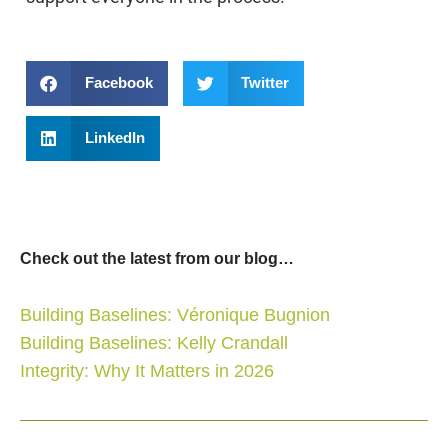
Facebook
Twitter
LinkedIn
Check out the latest from our blog…
Building Baselines: Véronique Bugnion
Building Baselines: Kelly Crandall
Integrity: Why It Matters in 2026