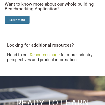
Want to know more about our whole building
Benchmarking Application?
Learn more
Looking for additional resources?
Head to our
Resources page
for more industry
perspectives and product information.
READY TO LEARN