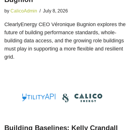
by
CalicoAdmin
July 8, 2026
ClearlyEnergy CEO Véronique Bugnion explores the
future of building performance standards, whole-
building data access, and the growing role buildings
must play in supporting a more flexible and resilient
grid.
Building Baselines: Kelly Crandall