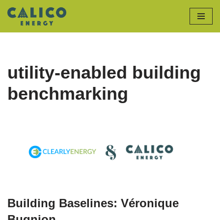
Skip
to
content
utility-enabled building
benchmarking
Building Baselines: Véronique
Bugnion