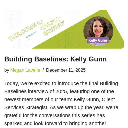
Building Baselines: Kelly Gunn
by
Megan Lavelle
December 11, 2025
Today, we’re excited to introduce the final Building
Baselines interview of 2025, featuring one of the
newest members of our team: Kelly Gunn, Client
Services Strategist. As we wrap up the year, we’re
grateful for the conversations this series has
sparked and look forward to bringing another