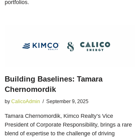
portfolios.
Building Baselines: Tamara
Chernomordik
by
CalicoAdmin
September 9, 2025
Tamara Chernomordik, Kimco Realty’s Vice
President of Corporate Responsibility, brings a rare
blend of expertise to the challenge of driving