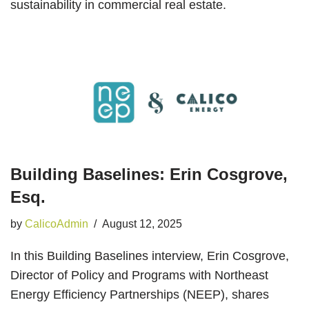
sustainability in commercial real estate.
Building Baselines: Erin Cosgrove,
Esq.
by
CalicoAdmin
August 12, 2025
In this Building Baselines interview, Erin Cosgrove,
Director of Policy and Programs with Northeast
Energy Efficiency Partnerships (NEEP), shares