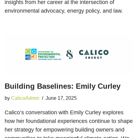
insights from her career at the intersection of
environmental advocacy, energy policy, and law.
Building Baselines: Emily Curley
by
CalicoAdmin
June 17, 2025
Calico’s conversation with Emily Curley explores
how her foundational experiences continue to shape
her strategy for empowering building owners and