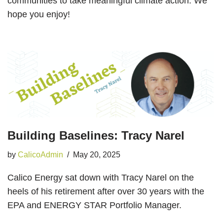
communities to take meaningful climate action. We
hope you enjoy!
Building Baselines: Tracy Narel
by
CalicoAdmin
May 20, 2025
Calico Energy sat down with Tracy Narel on the
heels of his retirement after over 30 years with the
EPA and ENERGY STAR Portfolio Manager.