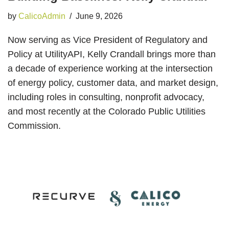
by
CalicoAdmin
June 9, 2026
Now serving as Vice President of Regulatory and
Policy at UtilityAPI, Kelly Crandall brings more than
a decade of experience working at the intersection
of energy policy, customer data, and market design,
including roles in consulting, nonprofit advocacy,
and most recently at the Colorado Public Utilities
Commission.