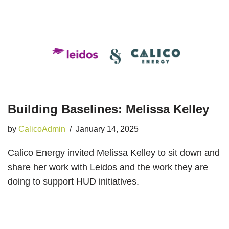
Building Baselines: Melissa Kelley
by
CalicoAdmin
January 14, 2025
Calico Energy invited Melissa Kelley to sit down and
share her work with Leidos and the work they are
doing to support HUD initiatives.