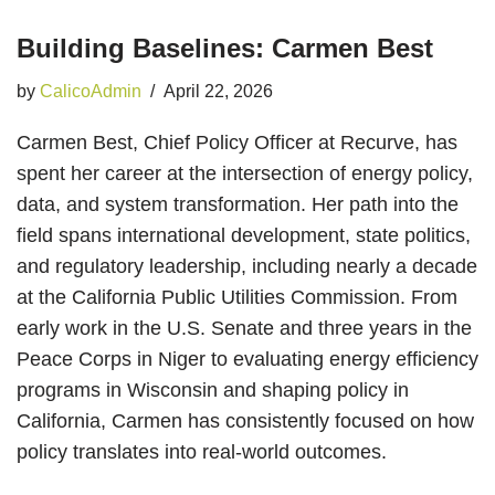
Building Baselines: Carmen Best
by
CalicoAdmin
April 22, 2026
Carmen Best, Chief Policy Officer at Recurve, has
spent her career at the intersection of energy policy,
data, and system transformation. Her path into the
field spans international development, state politics,
and regulatory leadership, including nearly a decade
at the California Public Utilities Commission. From
early work in the U.S. Senate and three years in the
Peace Corps in Niger to evaluating energy efficiency
programs in Wisconsin and shaping policy in
California, Carmen has consistently focused on how
policy translates into real-world outcomes.