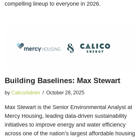
compelling lineup to everyone in 2026.
Building Baselines: Max Stewart
by
CalicoAdmin
October 28, 2025
Max Stewart is the Senior Environmental Analyst at
Mercy Housing, leading data-driven sustainability
initiatives to improve energy and water efficiency
across one of the nation’s largest affordable housing