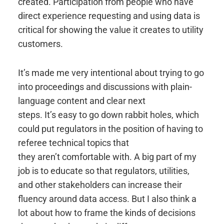
created. Participation from people who have
direct experience requesting and using data is
critical for showing the value it creates to utility
customers.
It’s made me very intentional about trying to go
into proceedings and discussions with plain-
language content and clear next
steps. It’s easy to go down rabbit holes, which
could put regulators in the position of having to
referee technical topics that
they aren’t comfortable with. A big part of my
job is to educate so that regulators, utilities,
and other stakeholders can increase their
fluency around data access. But I also think a
lot about how to frame the kinds of decisions