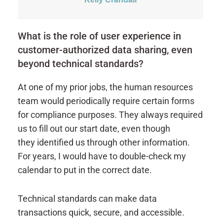
What is the role of user experience in
customer-authorized data sharing, even
beyond technical standards?
At one of my prior jobs, the human resources
team would periodically require certain forms
for compliance purposes. They always required
us to fill out our start date, even though
they identified us through other information.
For years, I would have to double-check my
calendar to put in the correct date.
Technical standards can make data
transactions quick, secure, and accessible.