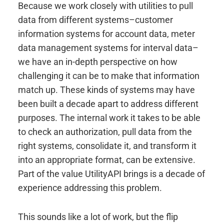
Because we work closely with utilities to pull
data from different systems–customer
information systems for account data, meter
data management systems for interval data–
we have an in-depth perspective on how
challenging it can be to make that information
match up. These kinds of systems may have
been built a decade apart to address different
purposes. The internal work it takes to be able
to check an authorization, pull data from the
right systems, consolidate it, and transform it
into an appropriate format, can be extensive.
Part of the value UtilityAPI brings is a decade of
experience addressing this problem.
This sounds like a lot of work, but the flip