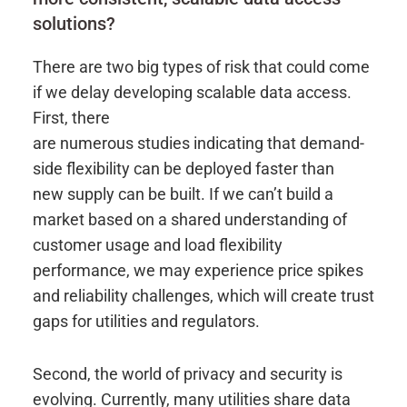
solutions?
There are two big types of risk that could come
if we delay developing scalable data access.
First, there
are numerous studies indicating that demand-
side flexibility can be deployed faster than
new supply can be built. If we can’t build a
market based on a shared understanding of
customer usage and load flexibility
performance, we may experience price spikes
and reliability challenges, which will create trust
gaps for utilities and regulators.
Second, the world of privacy and security is
evolving. Currently, many utilities share data