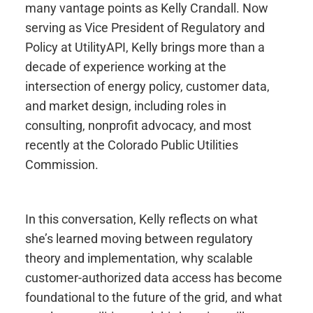
many vantage points as Kelly Crandall. Now
serving as Vice President of Regulatory and
Policy at
UtilityAPI
, Kelly brings more than a
decade of experience working at the
intersection of energy policy, customer data,
and market design, including roles in
consulting, nonprofit advocacy, and most
recently at the Colorado Public Utilities
Commission.
In this conversation, Kelly reflects on what
she’s learned moving between regulatory
theory and implementation, why scalable
customer-authorized data access has become
foundational to the future of the grid, and what