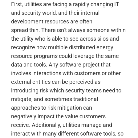
First, utilities are facing a rapidly changing IT
and security world, and their internal
development resources are often
spread thin. There isn’t always someone within
the utility who is able to see across silos and
recognize how multiple distributed energy
resource programs could leverage the same
data and tools. Any software project that
involves interactions with customers or other
external entities can be perceived as
introducing risk which security teams need to
mitigate, and sometimes traditional
approaches to risk mitigation can
negatively impact the value customers
receive. Additionally, utilities manage and
interact with many different software tools, so