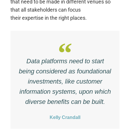
that need to be made in different venues so
that all stakeholders can focus
their expertise in the right places.
Data platforms need to start
being considered as foundational
investments, like customer
information systems, upon which
diverse benefits can be built.
Kelly Crandall