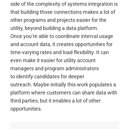
side of the complexity of systems integration is
that building those connections makes a lot of
other programs and projects easier for the
utility, beyond building a data platform.
Once you’re able to coordinate interval usage
and account data, it creates opportunities for
time-varying rates and load flexibility. It can
even make it easier for utility account
managers and program administrators
to identify candidates for deeper
outreach. Maybe initially this work populates a
platform where customers can share data with
third parties, but it enables a lot of other
opportunities.