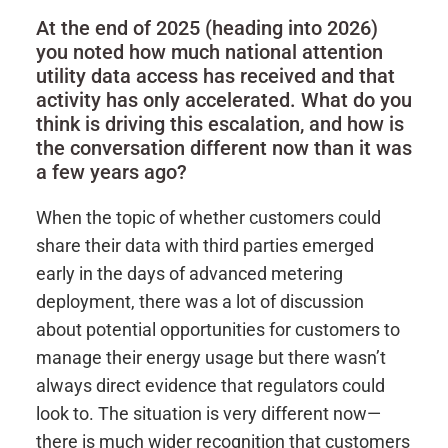
At the end of 2025 (heading into 2026)
you noted how much national attention
utility data access has received and that
activity has only accelerated. What do you
think is driving this escalation, and how is
the conversation different now than it was
a few years ago?
When the topic of whether customers could
share their data with third parties emerged
early in the days of advanced metering
deployment, there was a lot of discussion
about potential opportunities for customers to
manage their energy usage but there wasn’t
always direct evidence that regulators could
look to. The situation is very different now—
there is much wider recognition that customers