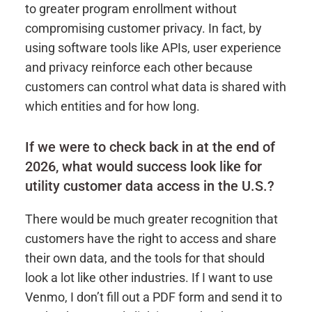
to greater program enrollment without
compromising customer privacy. In fact, by
using software tools like APIs, user experience
and privacy reinforce each other because
customers can control what data is shared with
which entities and for how long.
If we were to check back in at the end of
2026, what would success look like for
utility customer data access in the U.S.?
There would be much greater recognition that
customers have the right to access and share
their own data, and the tools for that should
look a lot like other industries. If I want to use
Venmo, I don’t fill out a PDF form and send it to