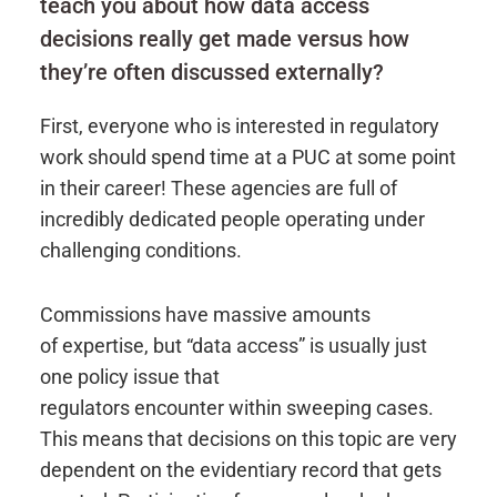
teach you about how data access
decisions really get made versus how
they’re often discussed externally?
First, everyone who is interested in regulatory
work should spend time at a PUC at some point
in their career! These agencies are full of
incredibly dedicated people operating under
challenging conditions.
Commissions have massive amounts
of expertise, but “data access” is usually just
one policy issue that
regulators encounter within sweeping cases.
This means that decisions on this topic are very
dependent on the evidentiary record that gets