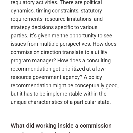
regulatory activities.
There are political
dynamics, timing constraints, statutory
requirements, resource limitations, and
strategy decisions specific to various
parties.
It’s
given me the opportunity to see
issues from multiple perspectives. How does
commission direction translate to a utility
program manager? How does a consulting
recommendation get prioritized at a low-
resource government agency? A policy
recommendation might be conceptually good,
but it
has to
be
implementable
within the
unique characteristics of a particular state.
What did working inside a commission