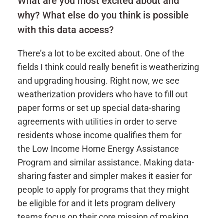
What are you most excited about and
why? What else do you think is possible
with this data access?
There’s a lot to be excited about. One of the
fields I think could really benefit is weatherizing
and upgrading housing. Right now, we see
weatherization providers who have to fill out
paper forms or set up special data-sharing
agreements with utilities in order to serve
residents whose income qualifies them for
the Low Income Home Energy Assistance
Program and similar assistance. Making data-
sharing faster and simpler makes it easier for
people to apply for programs that they might
be eligible for and it lets program delivery
teams focus on their core mission of making