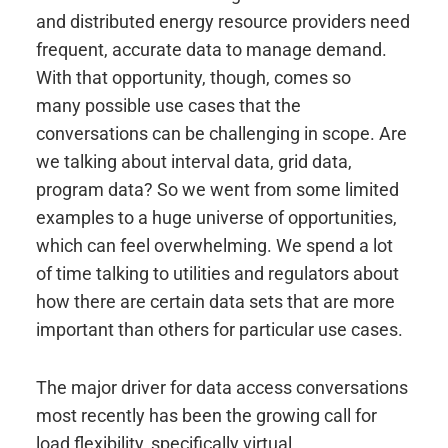
and distributed energy resource providers need
frequent, accurate data to manage demand.
With that opportunity, though, comes so
many possible use cases that the
conversations can be challenging in scope. Are
we talking about interval data, grid data,
program data? So we went from some limited
examples to a huge universe of opportunities,
which can feel overwhelming. We spend a lot
of time talking to utilities and regulators about
how there are certain data sets that are more
important than others for particular use cases.
The major driver for data access conversations
most recently has been the growing call for
load flexibility, specifically virtual