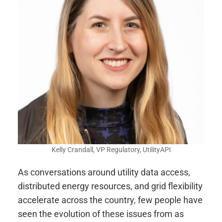
Kelly Crandall, VP Regulatory, UtilityAPI
As conversations around utility data access,
distributed energy resources, and grid flexibility
accelerate across the country, few people have
seen the evolution of these issues from as