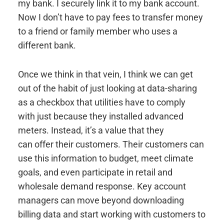
my bank. I securely link it to my bank account.
Now I don’t have to pay fees to transfer money
to a friend or family member who uses a
different bank.
Once we think in that vein, I think we can get
out of the habit of just looking at data-sharing
as a checkbox that utilities have to comply
with just because they installed advanced
meters. Instead, it’s a value that they
can offer their customers. Their customers can
use this information to budget, meet climate
goals, and even participate in retail and
wholesale demand response. Key account
managers can move beyond downloading
billing data and start working with customers to