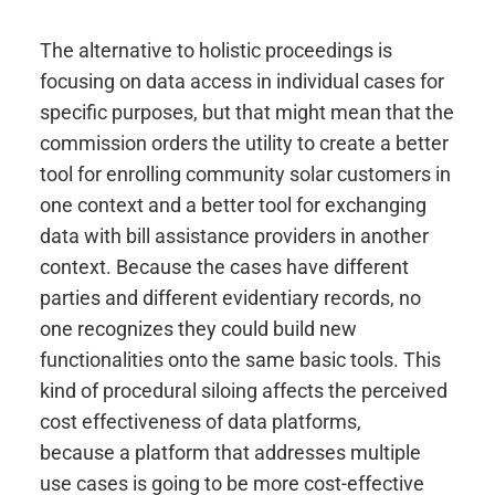
The alternative to holistic proceedings is
focusing on data access in individual cases for
specific purposes, but that might mean that the
commission orders the utility to create a better
tool for enrolling community solar customers in
one context and a better tool for exchanging
data with bill assistance providers in another
context. Because the cases have different
parties and different evidentiary records, no
one recognizes they could build new
functionalities onto the same basic tools. This
kind of procedural siloing affects the perceived
cost effectiveness of data platforms,
because a platform that addresses multiple
use cases is going to be more cost-effective