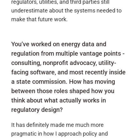
regulators, utilities, and third parties still
underestimate about the systems needed to
make that future work.
You’ve worked on energy data and
regulation from multiple vantage points -
consulting, nonprofit advocacy, utility-
facing software, and most recently inside
a state commission. How has moving
between those roles shaped how you
think about what actually works in
regulatory design?
It has definitely made me much more
pragmatic in how I approach policy and