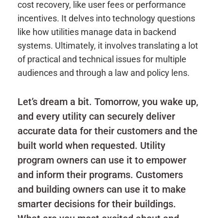
cost recovery, like user fees or performance
incentives. It delves into technology questions
like how utilities manage data in backend
systems. Ultimately, it involves translating a lot
of practical and technical issues for multiple
audiences and through a law and policy lens.
Let’s dream a bit. Tomorrow, you wake up,
and every utility can securely deliver
accurate data for their customers and the
built world when requested. Utility
program owners can use it to empower
and inform their programs. Customers
and building owners can use it to make
smarter decisions for their buildings.