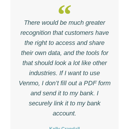
There would be much greater
recognition that customers have
the right to access and share
their own data, and the tools for
that should look a lot like other
industries. If I want to use
Venmo, I don’t fill out a PDF form
and send it to my bank. I
securely link it to my bank
account.
Kelly Crandall