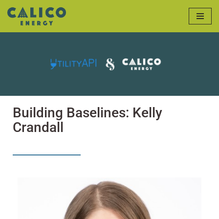
Skip
to
content
Building Baselines: Kelly
Crandall