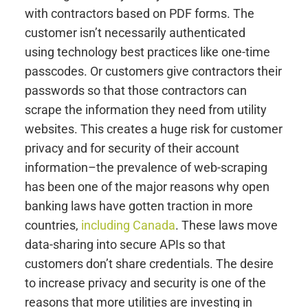
with contractors based on PDF forms. The
customer isn’t necessarily authenticated
using technology best practices like one-time
passcodes. Or customers give contractors their
passwords so that those contractors can
scrape the information they need from utility
websites. This creates a huge risk for customer
privacy and for security of their account
information–the prevalence of web-scraping
has been one of the major reasons why open
banking laws have gotten traction in more
countries,
including Canada
. These laws move
data-sharing into secure APIs so that
customers don’t share credentials. The desire
to increase privacy and security is one of the
reasons that more utilities are investing in