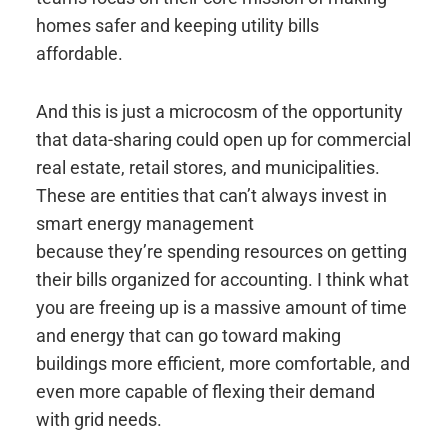
homes safer and keeping utility bills
affordable.
And this is just a microcosm of the opportunity
that data-sharing could open up for commercial
real estate, retail stores, and municipalities.
These are entities that can’t always invest in
smart energy management
because they’re spending resources on getting
their bills organized for accounting. I think what
you are freeing up is a massive amount of time
and energy that can go toward making
buildings more efficient, more comfortable, and
even more capable of flexing their demand
with grid needs.