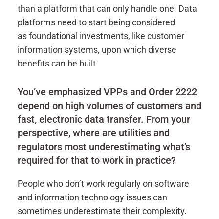
than a platform that can only handle one. Data
platforms need to start being considered
as foundational investments, like customer
information systems, upon which diverse
benefits can be built.
You’ve emphasized VPPs and Order 2222
depend on high volumes of customers and
fast, electronic data transfer. From your
perspective, where are utilities and
regulators most underestimating what’s
required for that to work in practice?
People who don’t work regularly on software
and information technology issues can
sometimes underestimate their complexity.