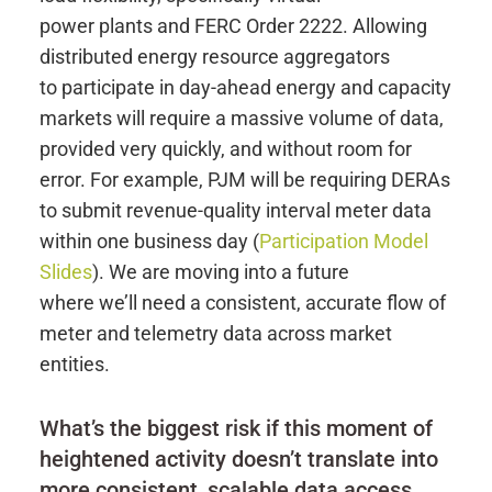
power plants and FERC Order 2222. Allowing
distributed energy resource aggregators
to participate in day-ahead energy and capacity
markets will require a massive volume of data,
provided very quickly, and without room for
error. For example, PJM will be requiring DERAs
to submit revenue-quality interval meter data
within one business day (
Participation Model
Slides
). We are moving into a future
where we’ll need a consistent, accurate flow of
meter and telemetry data across market
entities.
What’s the biggest risk if this moment of
heightened activity doesn’t translate into
more consistent, scalable data access