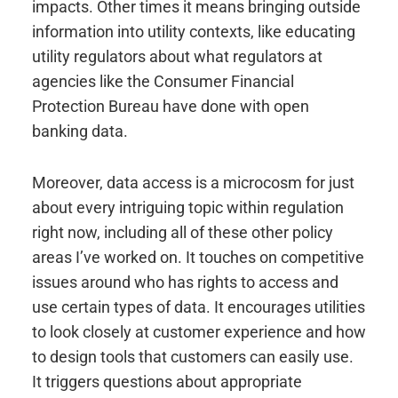
impacts. Other times it means bringing outside
information into utility contexts, like educating
utility regulators about what regulators at
agencies like the Consumer Financial
Protection Bureau have done with open
banking data.
Moreover, data access is a microcosm for just
about every intriguing topic within regulation
right now, including all of these other policy
areas I’ve worked on. It touches on competitive
issues around who has rights to access and
use certain types of data. It encourages utilities
to look closely at customer experience and how
to design tools that customers can easily use.
It triggers questions about appropriate