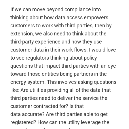
If we can move beyond compliance into
thinking about how data access empowers
customers to work with third parties, then by
extension, we also need to think about the
third-party experience and how they use
customer data in their work flows. I would love
to see regulators thinking about policy
questions that impact third parties with an eye
toward those entities being partners in the
energy system. This involves asking questions
like: Are utilities providing all of the data that
third parties need to deliver the service the
customer contracted for? Is that
data accurate? Are third parties able to get
registered? How can the utility leverage the