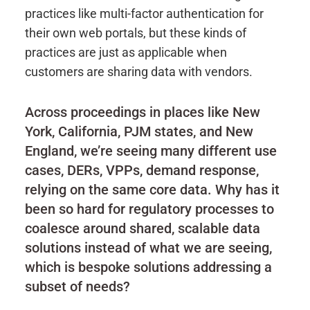
practices like multi-factor authentication for
their own web portals, but these kinds of
practices are just as applicable when
customers are sharing data with vendors.
Across proceedings in places like New
York, California, PJM states, and New
England, we’re seeing many different use
cases, DERs, VPPs, demand response,
relying on the same core data. Why has it
been so hard for regulatory processes to
coalesce around shared, scalable data
solutions instead of what we are seeing,
which is bespoke solutions addressing a
subset of needs?