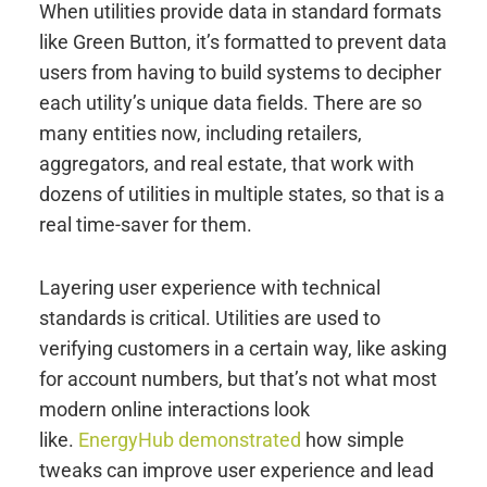
When utilities provide data in standard formats
like Green Button, it’s formatted to prevent data
users from having to build systems to decipher
each utility’s unique data fields. There are so
many entities now, including retailers,
aggregators, and real estate, that work with
dozens of utilities in multiple states, so that is a
real time-saver for them.
Layering user experience with technical
standards is critical. Utilities are used to
verifying customers in a certain way, like asking
for account numbers, but that’s not what most
modern online interactions look
like.
EnergyHub demonstrated
how simple
tweaks can improve user experience and lead