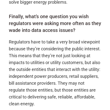
solve bigger energy problems.
Finally, what’s one question you wish
regulators were asking more often as they
wade into data access issues?
Regulators have to take a very broad viewpoint
because they’re considering the public interest.
This means that they’re not just looking at
impacts to utilities or utility customers, but also
the outside entities that interact with the utility:
independent power producers, retail suppliers,
bill assistance providers. They may not
regulate those entities, but those entities are
critical to delivering safe, reliable, affordable,
clean energy.