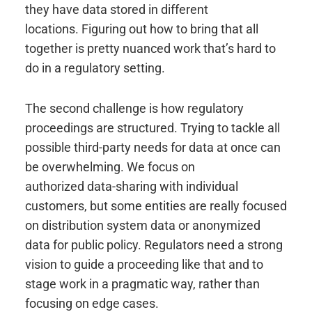
they have data stored in different
locations. Figuring out how to bring that all
together is pretty nuanced work that’s hard to
do in a regulatory setting.
The second challenge is how regulatory
proceedings are structured. Trying to tackle all
possible third-party needs for data at once can
be overwhelming. We focus on
authorized data-sharing with individual
customers, but some entities are really focused
on distribution system data or anonymized
data for public policy. Regulators need a strong
vision to guide a proceeding like that and to
stage work in a pragmatic way, rather than
focusing on edge cases.