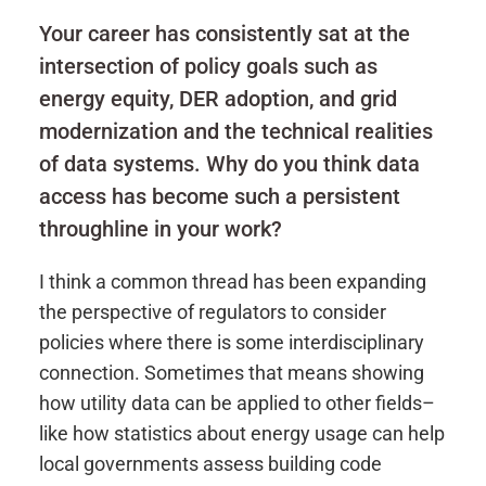
Your career has consistently sat at the
intersection of policy goals such as
energy equity, DER adoption, and grid
modernization and the technical realities
of data systems. Why do you think data
access has become such a persistent
throughline in your work?
I think a common thread has been expanding
the perspective of regulators to consider
policies where there is some interdisciplinary
connection. Sometimes that means showing
how utility data can be applied to other fields–
like how statistics about energy usage can help
local governments assess building code