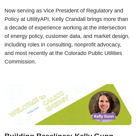
Now serving as Vice President of Regulatory and
Policy at UtilityAPI, Kelly Crandall brings more than
a decade of experience working at the intersection
of energy policy, customer data, and market design,
including roles in consulting, nonprofit advocacy,
and most recently at the Colorado Public Utilities
Commission.