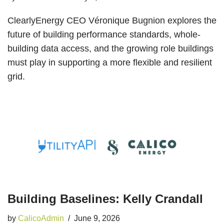
ClearlyEnergy CEO Véronique Bugnion explores the
future of building performance standards, whole-
building data access, and the growing role buildings
must play in supporting a more flexible and resilient
grid.
Building Baselines: Kelly Crandall
by
CalicoAdmin
June 9, 2026