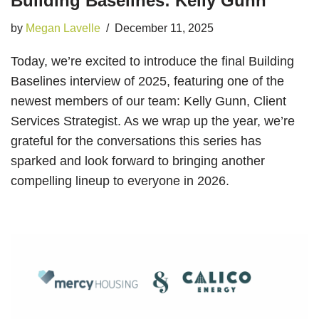
Building Baselines: Kelly Gunn
by
Megan Lavelle
December 11, 2025
Today, we’re excited to introduce the final Building
Baselines interview of 2025, featuring one of the
newest members of our team: Kelly Gunn, Client
Services Strategist. As we wrap up the year, we’re
grateful for the conversations this series has
sparked and look forward to bringing another
compelling lineup to everyone in 2026.