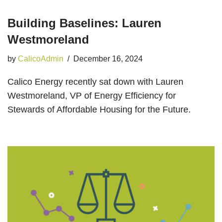
Building Baselines: Lauren
Westmoreland
by
CalicoAdmin
December 16, 2024
Calico Energy recently sat down with Lauren
Westmoreland, VP of Energy Efficiency for
Stewards of Affordable Housing for the Future.