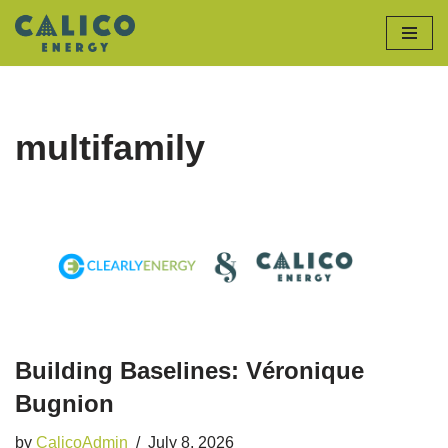
Skip
to
content
multifamily
Building Baselines: Véronique
Bugnion
by
CalicoAdmin
July 8, 2026