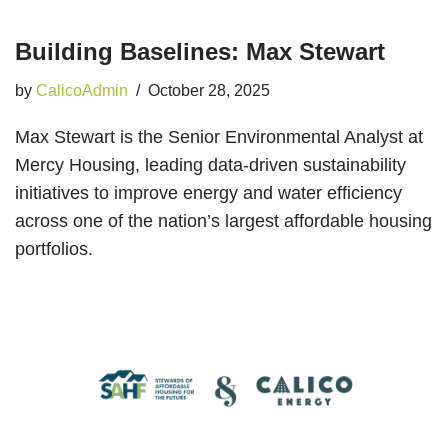
Building Baselines: Max Stewart
by
CalicoAdmin
October 28, 2025
Max Stewart is the Senior Environmental Analyst at
Mercy Housing, leading data-driven sustainability
initiatives to improve energy and water efficiency
across one of the nation’s largest affordable housing
portfolios.