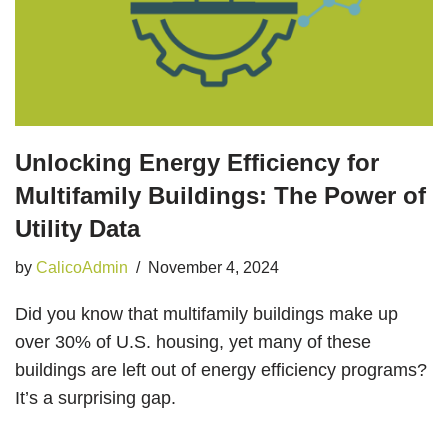
Unlocking Energy Efficiency for
Multifamily Buildings: The Power of
Utility Data
by
CalicoAdmin
November 4, 2024
Did you know that multifamily buildings make up
over 30% of U.S. housing, yet many of these
buildings are left out of energy efficiency programs?
It’s a surprising gap.