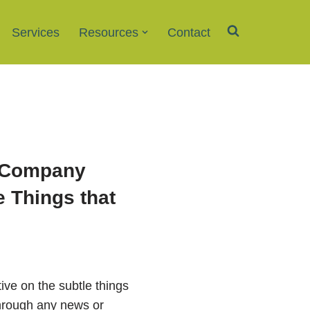
Services
Resources
Contact
l Company
e Things that
ive on the subtle things
 through any news or