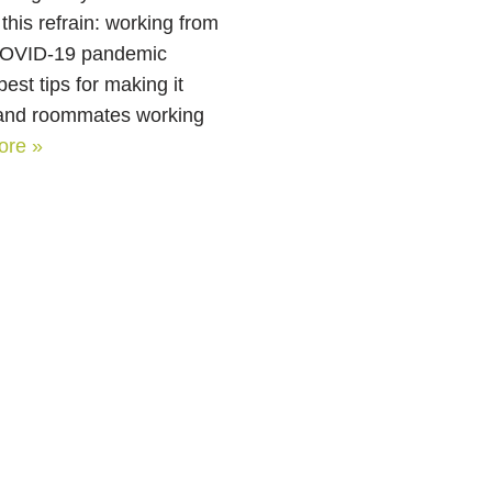
this refrain: working from
 COVID-19 pandemic
est tips for making it
s and roommates working
ore »