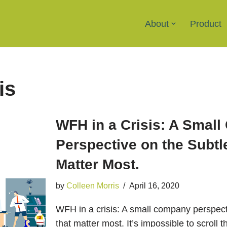
About
Product
is
WFH in a Crisis: A Smal
Perspective on the Subtl
Matter Most.
by
Colleen Morris
April 16, 2020
WFH in a crisis: A small company perspect
that matter most. It’s impossible to scroll