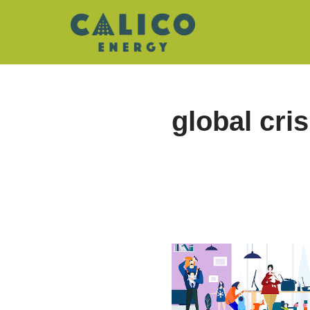
Skip
to
content
global cris