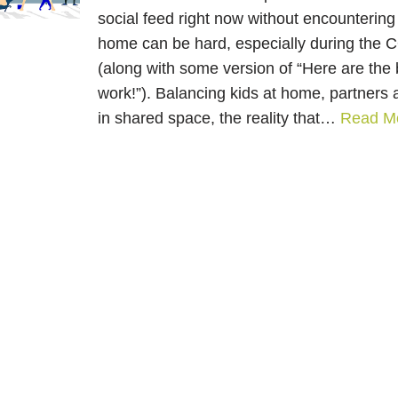
social feed right now without encountering 
home can be hard, especially during the
(along with some version of “Here are the b
work!”). Balancing kids at home, partner
in shared space, the reality that…
Read M