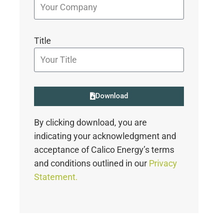
Title
Download
By clicking download, you are
indicating your acknowledgment and
acceptance of Calico Energy’s terms
and conditions outlined in our
Privacy
Statement.