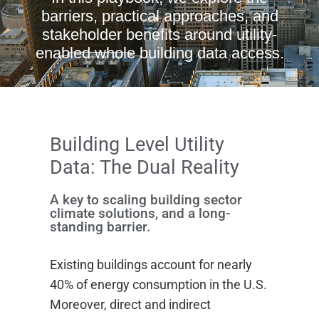
barriers, practical approaches, and
stakeholder benefits around utility-
enabled whole building data access.
Building Level Utility
Data: The Dual Reality
A key to scaling building sector
climate solutions, and a long-
standing barrier.
Existing buildings account for nearly
40% of energy consumption in the U.S.
Moreover, direct and indirect