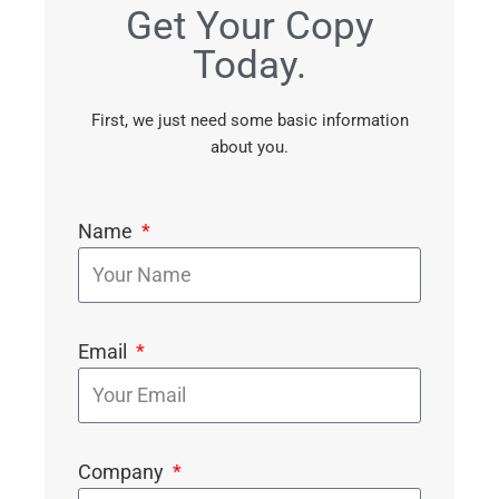
Get Your Copy
Today.
First, we just need some basic information
about you.
Name
Email
Company