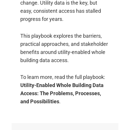
change. Utility data is the key, but
easy, consistent access has stalled
progress for years.
This playbook explores the barriers,
practical approaches, and stakeholder
benefits around utility-enabled whole
building data access.
To learn more, read the full playbook:
Utility-Enabled Whole Building Data
Access: The Problems, Processes,
and Possibilities
.