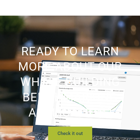
READY TO LEARN
MORE ABOUT OUR
WHOLE BUILDING
BENCHMARKING
APPLICATION?
Check it out