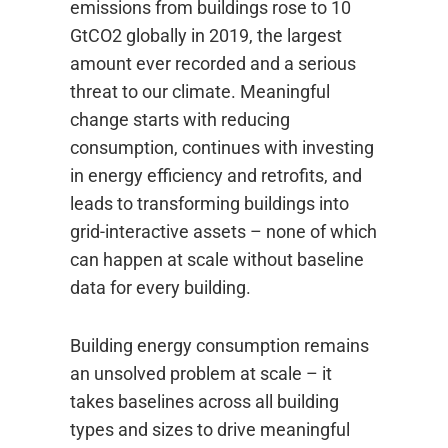
emissions from buildings rose to 10
GtCO2 globally in 2019, the largest
amount ever recorded and a serious
threat to our climate. Meaningful
change starts with reducing
consumption, continues with investing
in energy efficiency and retrofits, and
leads to transforming buildings into
grid-interactive assets – none of which
can happen at scale without baseline
data for every building.
Building energy consumption remains
an unsolved problem at scale – it
takes baselines across all building
types and sizes to drive meaningful