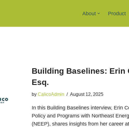
About
Product
Building Baselines: Erin
Esq.
by
CalicoAdmin
August 12, 2025
In this Building Baselines interview, Erin 
Policy and Programs with Northeast Energy
(NEEP), shares insights from her career at 