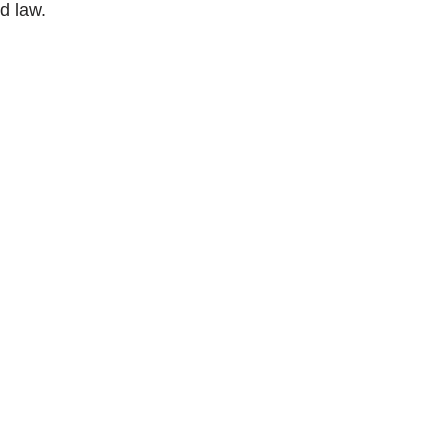
d law.