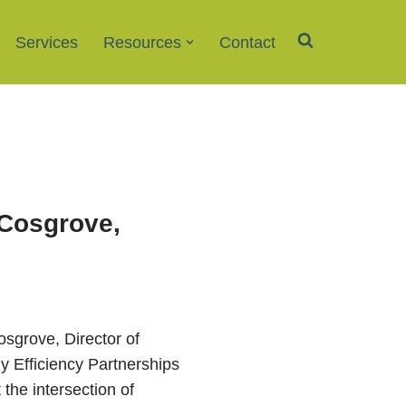
Services
Resources
Contact
 Cosgrove,
Cosgrove, Director of
 Efficiency Partnerships
the intersection of