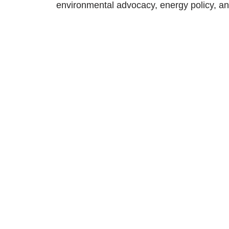
environmental advocacy, energy policy, an