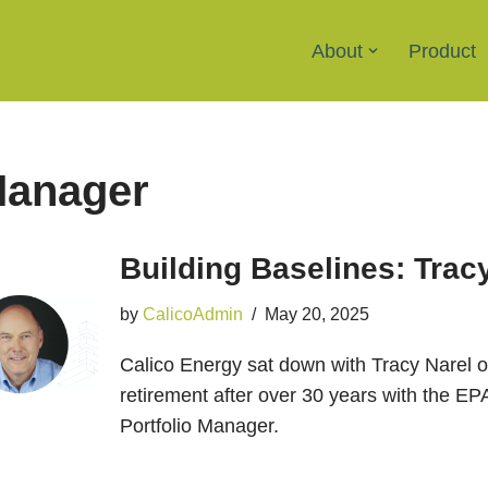
About
Product
Manager
Building Baselines: Trac
by
CalicoAdmin
May 20, 2025
Calico Energy sat down with Tracy Narel on
retirement after over 30 years with the
Portfolio Manager.