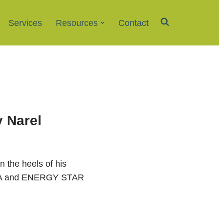
Services
Resources
Contact
y Narel
 the heels of his
 EPA and ENERGY STAR