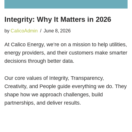
Integrity: Why It Matters in 2026
by
CalicoAdmin
June 8, 2026
At Calico Energy, we’re on a mission to help utilities,
energy providers, and their customers make smarter
decisions through better data.
Our core values of Integrity, Transparency,
Creativity, and People guide everything we do. They
shape how we approach challenges, build
partnerships, and deliver results.