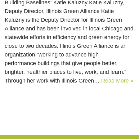
Building Baselines: Katie Kaluzny Katie Kaluzny,
Deputy Director, Illinois Green Alliance Katie
Kaluzny is the Deputy Director for Illinois Green
Alliance and has been involved in local Chicago and
statewide efforts in efficiency and green energy for
close to two decades. Illinois Green Alliance is an
organization “working to advance high
performance buildings that give people better,
brighter, healthier places to live, work, and learn.”
Through her work with Illinois Green…
Read More »