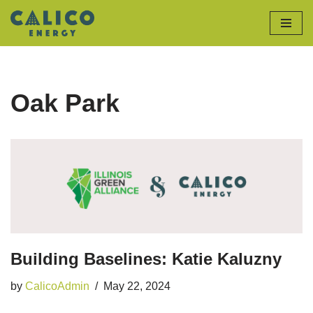
Skip
to
content
Oak Park
Building Baselines: Katie Kaluzny
by
CalicoAdmin
May 22, 2024