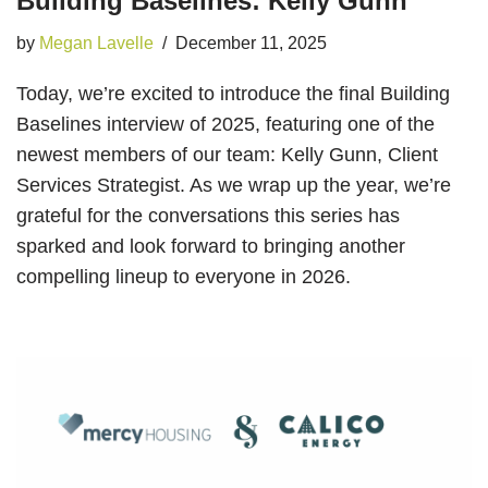
Building Baselines: Kelly Gunn
by
Megan Lavelle
December 11, 2025
Today, we’re excited to introduce the final Building
Baselines interview of 2025, featuring one of the
newest members of our team: Kelly Gunn, Client
Services Strategist. As we wrap up the year, we’re
grateful for the conversations this series has
sparked and look forward to bringing another
compelling lineup to everyone in 2026.