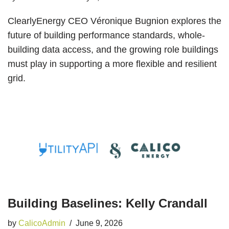
ClearlyEnergy CEO Véronique Bugnion explores the
future of building performance standards, whole-
building data access, and the growing role buildings
must play in supporting a more flexible and resilient
grid.
Building Baselines: Kelly Crandall
by
CalicoAdmin
June 9, 2026