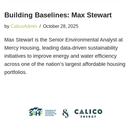
Building Baselines: Max Stewart
by
CalicoAdmin
October 28, 2025
Max Stewart is the Senior Environmental Analyst at
Mercy Housing, leading data-driven sustainability
initiatives to improve energy and water efficiency
across one of the nation’s largest affordable housing
portfolios.