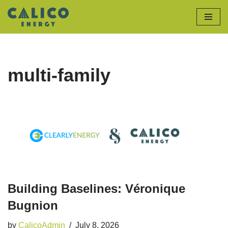
Skip
to
content
multi-family
Building Baselines: Véronique
Bugnion
by
CalicoAdmin
July 8, 2026