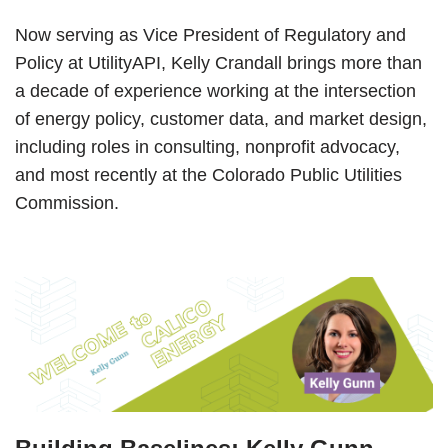
Now serving as Vice President of Regulatory and
Policy at UtilityAPI, Kelly Crandall brings more than
a decade of experience working at the intersection
of energy policy, customer data, and market design,
including roles in consulting, nonprofit advocacy,
and most recently at the Colorado Public Utilities
Commission.