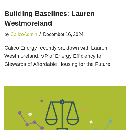
Building Baselines: Lauren
Westmoreland
by
CalicoAdmin
December 16, 2024
Calico Energy recently sat down with Lauren
Westmoreland, VP of Energy Efficiency for
Stewards of Affordable Housing for the Future.