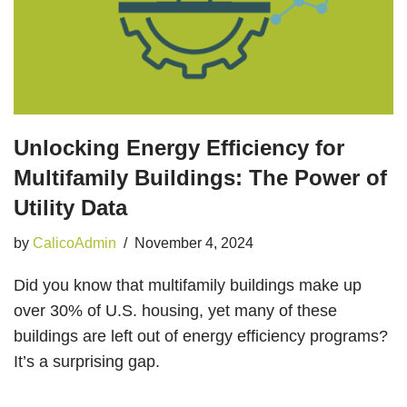
Unlocking Energy Efficiency for
Multifamily Buildings: The Power of
Utility Data
by
CalicoAdmin
November 4, 2024
Did you know that multifamily buildings make up
over 30% of U.S. housing, yet many of these
buildings are left out of energy efficiency programs?
It’s a surprising gap.