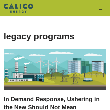
Skip
to
content
legacy programs
In Demand Response, Ushering in
the New Should Not Mean