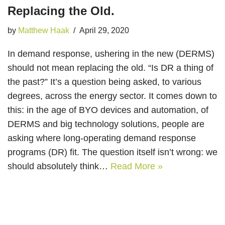
Replacing the Old.
by
Matthew Haak
April 29, 2020
In demand response, ushering in the new (DERMS)
should not mean replacing the old. “Is DR a thing of
the past?” It’s a question being asked, to various
degrees, across the energy sector. It comes down to
this: in the age of BYO devices and automation, of
DERMS and big technology solutions, people are
asking where long-operating demand response
programs (DR) fit. The question itself isn’t wrong: we
should absolutely think…
Read More »