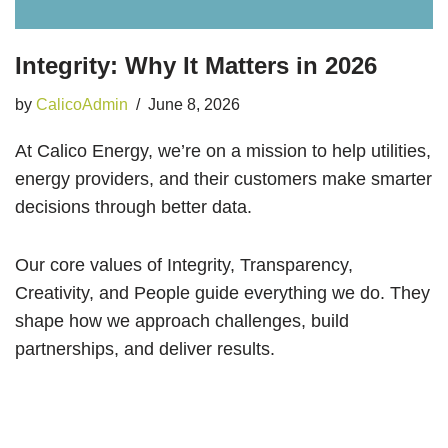
Integrity: Why It Matters in 2026
by
CalicoAdmin
June 8, 2026
At Calico Energy, we’re on a mission to help utilities,
energy providers, and their customers make smarter
decisions through better data.
Our core values of Integrity, Transparency,
Creativity, and People guide everything we do. They
shape how we approach challenges, build
partnerships, and deliver results.