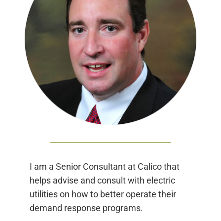
I am a Senior Consultant at Calico that
helps advise and consult with electric
utilities on how to better operate their
demand response programs.