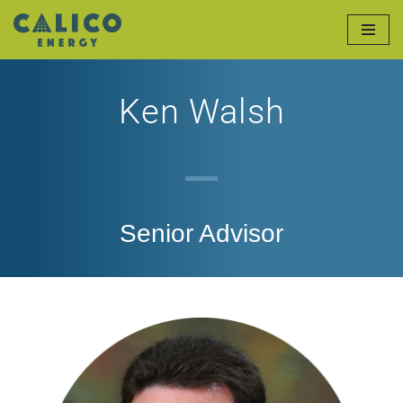
Skip
to
Ken Walsh
content
Senior Advisor