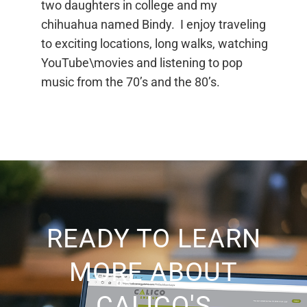
two daughters in college and my
chihuahua named Bindy. I enjoy traveling
to exciting locations, long walks, watching
YouTube\movies and listening to pop
music from the 70’s and the 80’s.
READY TO LEARN
MORE ABOUT
CALICO'S