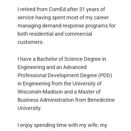
I retired from ComEd after 31 years of
service having spent most of my career
managing demand response programs for
both residential and commercial
customers.
I have a Bachelor of Science Degree in
Engineering and an Advanced
Professional Development Degree (PDD)
in Engineering from the University of
Wisconsin-Madison and a Master of
Business Administration from Benedictine
University.
I enjoy spending time with my wife, my