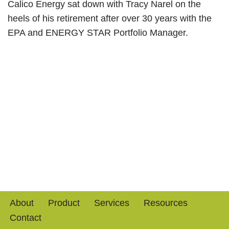
Calico Energy sat down with Tracy Narel on the
heels of his retirement after over 30 years with the
EPA and ENERGY STAR Portfolio Manager.
About
Product
Services
Resources
Contact