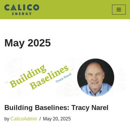
Skip
to
content
May 2025
Building Baselines: Tracy Narel
by
CalicoAdmin
May 20, 2025